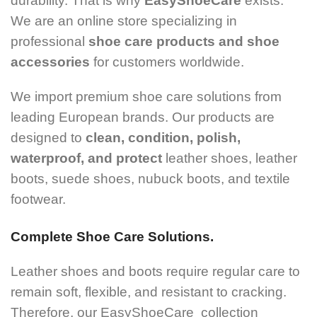
durability. That is why
EasyShoeCare
exists.
We are an online store specializing in
professional
shoe care products and shoe
accessories
for customers worldwide.
We import premium shoe care solutions from
leading European brands. Our products are
designed to
clean, condition, polish,
waterproof, and protect
leather shoes, leather
boots, suede shoes, nubuck boots, and textile
footwear.
Complete Shoe Care Solutions.
Leather shoes and boots require regular care to
remain soft, flexible, and resistant to cracking.
Therefore, our EasyShoeCare collection