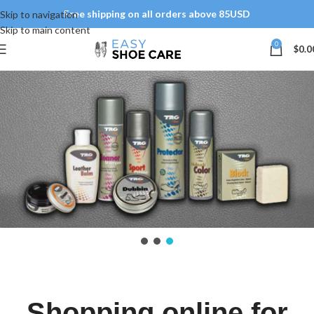
Free shipping on all orders above 85USD
Skip to navigation
Skip to main content
0
$
0.0
Shopping online for