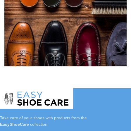
Take care of your shoes with
products
from the
EasyShoeCare
collection.