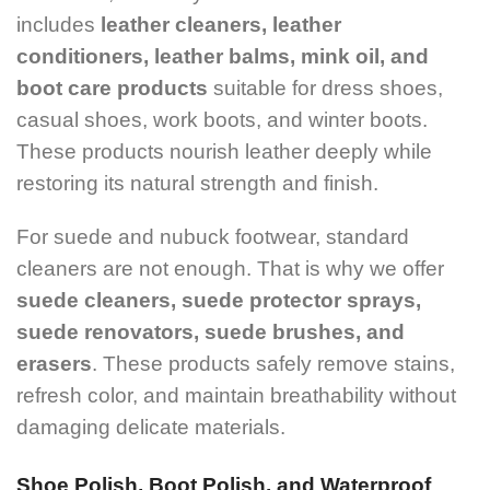
includes
leather cleaners, leather
conditioners, leather balms, mink oil, and
boot care products
suitable for dress shoes,
casual shoes, work boots, and winter boots.
These products nourish leather deeply while
restoring its natural strength and finish.
For suede and nubuck footwear, standard
cleaners are not enough. That is why we offer
suede cleaners, suede protector sprays,
suede renovators, suede brushes, and
erasers
. These products safely remove stains,
refresh color, and maintain breathability without
damaging delicate materials.
Shoe Polish, Boot Polish, and Waterproof