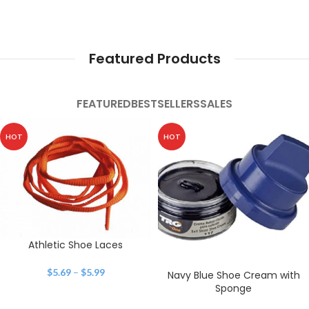
Featured Products
FEATURED
BESTSELLERS
SALES
HOT
HOT
Athletic Shoe Laces
$
5.69
–
$
5.99
Navy Blue Shoe Cream with
Sponge