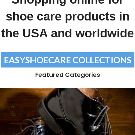
shoe care products in
the USA and worldwide
EASYSHOECARE COLLECTIONS
Featured Categories