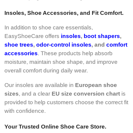
Insoles, Shoe Accessories, and Fit Comfort.
In addition to shoe care essentials,
EasyShoeCare offers
insoles
,
boot shapers
,
shoe trees
,
odor-control insoles
, and
comfort
accessories
. These products help absorb
moisture, maintain shoe shape, and improve
overall comfort during daily wear.
Our insoles are available in
European shoe
sizes
, and a clear
EU size conversion chart
is
provided to help customers choose the correct fit
with confidence.
Your Trusted Online Shoe Care Store.