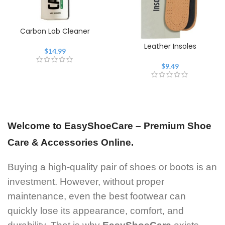
Carbon Lab Cleaner
Leather Insoles
$
14.99
$
9.49
Welcome to EasyShoeCare – Premium Shoe
Care & Accessories Online.
Buying a high-quality pair of shoes or boots is an
investment. However, without proper
maintenance, even the best footwear can
quickly lose its appearance, comfort, and