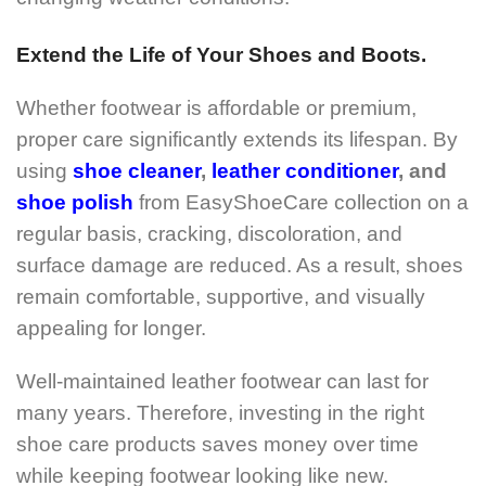
Extend the Life of Your Shoes and Boots.
Whether footwear is affordable or premium,
proper care significantly extends its lifespan. By
using
shoe cleaner
,
leather conditioner
, and
shoe polish
from EasyShoeCare collection on a
regular basis, cracking, discoloration, and
surface damage are reduced. As a result, shoes
remain comfortable, supportive, and visually
appealing for longer.
Well-maintained leather footwear can last for
many years. Therefore, investing in the right
shoe care products saves money over time
while keeping footwear looking like new.