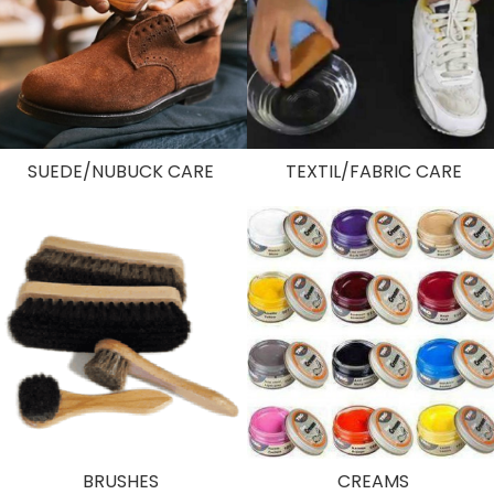
SUEDE/NUBUCK CARE
TEXTIL/FABRIC CARE
BRUSHES
CREAMS