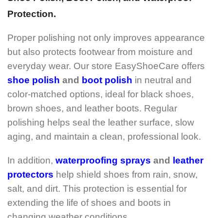
Protection.
Proper polishing not only improves appearance
but also protects footwear from moisture and
everyday wear. Our store EasyShoeCare offers
shoe polish
and
boot polish
in neutral and
color-matched options, ideal for black shoes,
brown shoes, and leather boots. Regular
polishing helps seal the leather surface, slow
aging, and maintain a clean, professional look.
In addition,
waterproofing sprays
and
leather
protectors
help shield shoes from rain, snow,
salt, and dirt. This protection is essential for
extending the life of shoes and boots in
changing weather conditions.