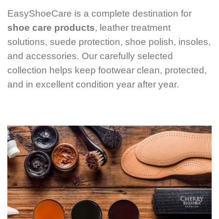
EasyShoeCare is a complete destination for
shoe care products
, leather treatment
solutions, suede protection, shoe polish, insoles,
and accessories. Our carefully selected
collection helps keep footwear clean, protected,
and in excellent condition year after year.