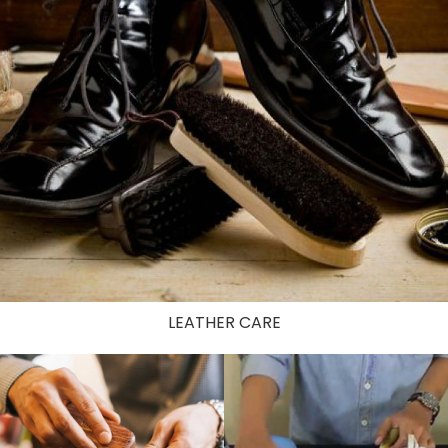
LEATHER CARE