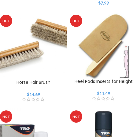
$
7.99
HOT
HOT
Heel Pads Inserts for Height
Horse Hair Brush
$
11.49
$
14.69
HOT
HOT