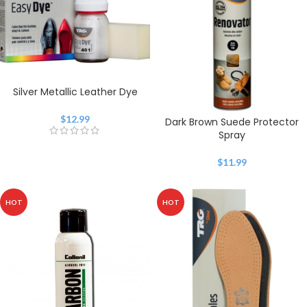
Silver Metallic Leather Dye
$
12.99
Dark Brown Suede Protector
Spray
$
11.99
HOT
HOT