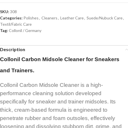
SKU:
308
Categories:
Polishes
,
Cleaners
,
Leather Care
,
Suede/Nubuck Care
,
Textil/Fabric Care
Tag:
Collonil / Germany
Description
Collonil Carbon Midsole Cleaner for Sneakers
and Trainers.
Collonil Carbon Midsole Cleaner is a high-
performance cleaning solution developed
specifically for sneaker and trainer midsoles. Its
thick, cream-based formula is engineered to
penetrate rubber and foam outsoles, effectively
loosening and dissolving stubborn dirt, grime, and