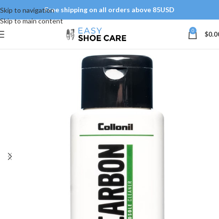
Free shipping on all orders above 85USD
Skip to navigation
Skip to main content
0
$
0.0