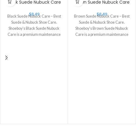
Black Suede Nubuck Care
Brown Suede Nubuck Care
$
8.49
$
8.49
Black Suede Nubuck Care – Best
Brown Suede Nubuck Care – Best
Suede & Nubuck Shoe Care.
Suede & Nubuck Shoe Care.
Shoeboy’s Black Suede Nubuck
Shoeboy’s Brown Suede Nubuck
Care is a premium maintenance
Care is a premium maintenance