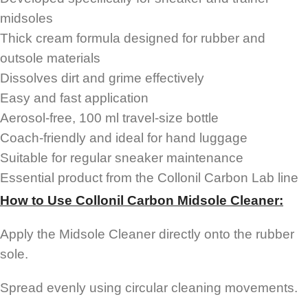
midsoles
Thick cream formula designed for rubber and
outsole materials
Dissolves dirt and grime effectively
Easy and fast application
Aerosol-free, 100 ml travel-size bottle
Coach-friendly and ideal for hand luggage
Suitable for regular sneaker maintenance
Essential product from the Collonil Carbon Lab line
How to Use Collonil Carbon Midsole Cleaner:
Apply the Midsole Cleaner directly onto the rubber
sole.
Spread evenly using circular cleaning movements.