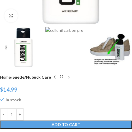
Click to enlarge
Home
Suede/Nubuck Care
$
14.99
In stock
ADD TO CART