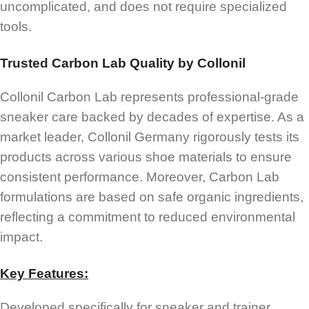
uncomplicated, and does not require specialized
tools.
Trusted Carbon Lab Quality by Collonil
Collonil Carbon Lab represents professional-grade
sneaker care backed by decades of expertise. As a
market leader, Collonil Germany rigorously tests its
products across various shoe materials to ensure
consistent performance. Moreover, Carbon Lab
formulations are based on safe organic ingredients,
reflecting a commitment to reduced environmental
impact.
Key Features:
Developed specifically for sneaker and trainer