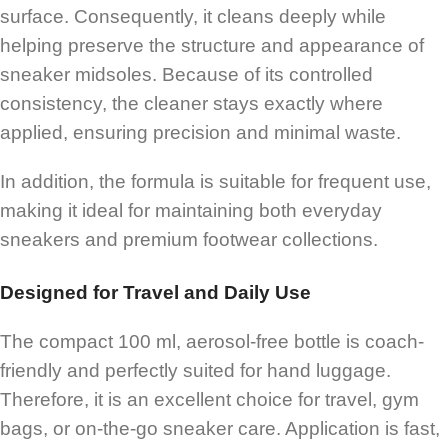
surface. Consequently, it cleans deeply while
helping preserve the structure and appearance of
sneaker midsoles. Because of its controlled
consistency, the cleaner stays exactly where
applied, ensuring precision and minimal waste.
In addition, the formula is suitable for frequent use,
making it ideal for maintaining both everyday
sneakers and premium footwear collections.
Designed for Travel and Daily Use
The compact 100 ml, aerosol-free bottle is coach-
friendly and perfectly suited for hand luggage.
Therefore, it is an excellent choice for travel, gym
bags, or on-the-go sneaker care. Application is fast,