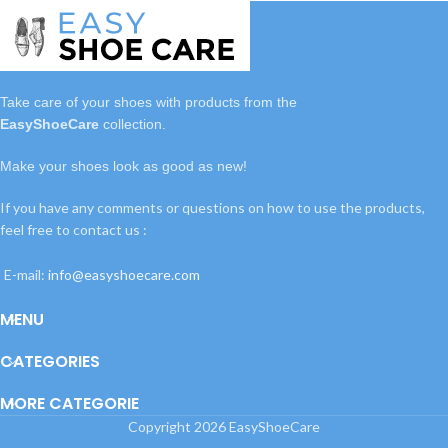
Take care of your shoes with
products
from the
EasyShoeCare
collection.
Make your shoes look as good as new!
If you have any comments or questions on how to use the products,
feel free to contact us :
E-mail:
info@easyshoecare.com
MENU
CATEGORIES
MORE CATEGORIE
Copyright
2026 EasyShoeCare