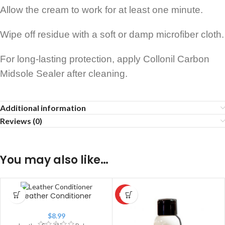
Allow the cream to work for at least one minute.
Wipe off residue with a soft or damp microfiber cloth.
For long-lasting protection, apply Collonil Carbon
Midsole Sealer after cleaning.
Additional information
Reviews (0)
You may also like…
Leather Conditioner
HOT
$
8.99