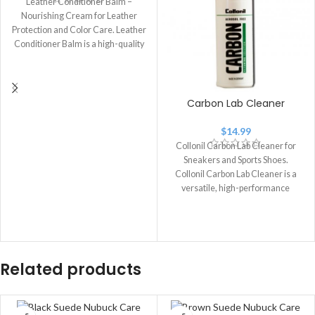
Leather Conditioner Balm –
Nourishing Cream for Leather
Protection and Color Care. Leather
Conditioner Balm is a high-quality
leather care
Carbon Lab Cleaner
$
14.99
Collonil Carbon Lab Cleaner for
Sneakers and Sports Shoes.
Collonil Carbon Lab Cleaner is a
versatile, high-performance
cleaner designed for
Related products