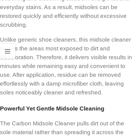
everyday stains. As a result, midsoles can be
restored quickly and efficiently without excessive
scrubbing.
Unlike generic shoe cleaners, this midsole cleaner
targets the areas most exposed to dirt and
discoloration. Therefore, it delivers visible results in
minutes while remaining easy and convenient to
use. After application, residue can be removed
effortlessly with a damp microfiber cloth, leaving
soles noticeably cleaner and refreshed.
Powerful Yet Gentle Midsole Cleaning
The Carbon Midsole Cleaner pulls dirt out of the
sole material rather than spreading it across the