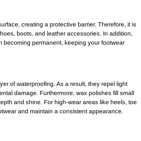
rface, creating a protective barrier. Therefore, it is
shoes, boots, and leather accessories. In addition,
rom becoming permanent, keeping your footwear
 of waterproofing. As a result, they repel light
ental damage. Furthermore, wax polishes fill small
pth and shine. For high-wear areas like heels, toe
footwear and maintain a consistent appearance.