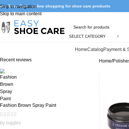
asy Shoe Care - online shopping for shoe care products
Skip to navigation
Skip to main content
SELECT CATEGORY
Browse Categories
Home
Catalog
Payment & 
Recent reviews
Home
Polishe
Fashion Brown Spray Paint
by biggles