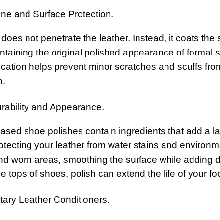
ine and Surface Protection.
does not penetrate the leather. Instead, it coats the su
intaining the original polished appearance of formal 
lication helps prevent minor scratches and scuffs f
h.
ability and Appearance.
ed shoe polishes contain ingredients that add a layer
otecting your leather from water stains and environm
nd worn areas, smoothing the surface while adding de
e tops of shoes, polish can extend the life of your 
ry Leather Conditioners.