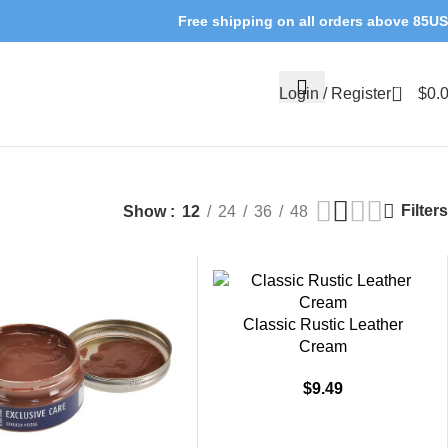
Free shipping on all orders above 85U
0
Login / Register
$
0.
Filters
Show
12
24
36
48
Classic Rustic Leather
Cream
$
9.49