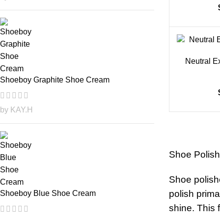
Neutral E
Shoeboy Graphite Shoe Cream
by KAY.H
Shoe Polishe
Shoe polishe
polish prima
Shoeboy Blue Shoe Cream
shine. This 