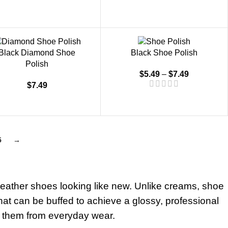
Black Diamond Shoe
Black Shoe Polish
Polish
$
5.49
–
$
7.49
$
7.49
5
→
 leather shoes looking like new. Unlike creams, shoe
 that can be buffed to achieve a glossy, professional
ng them from everyday wear.