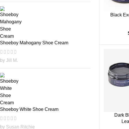
Black Ex
Shoeboy Mahogany Shoe Cream
by Jill M.
Shoeboy White Shoe Cream
Dark B
Lea
by Susan Ritchie