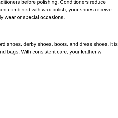
ditioners before polishing. Conditioners reduce
 When combined with wax polish, your shoes receive
ily wear or special occasions.
ord shoes, derby shoes, boots, and dress shoes. It is
nd bags. With consistent care, your leather will