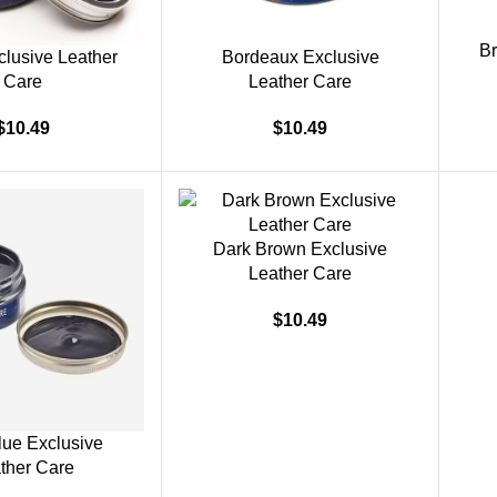
Br
clusive Leather
Bordeaux Exclusive
Care
Leather Care
$
10.49
$
10.49
Dark Brown Exclusive
Leather Care
$
10.49
lue Exclusive
ther Care