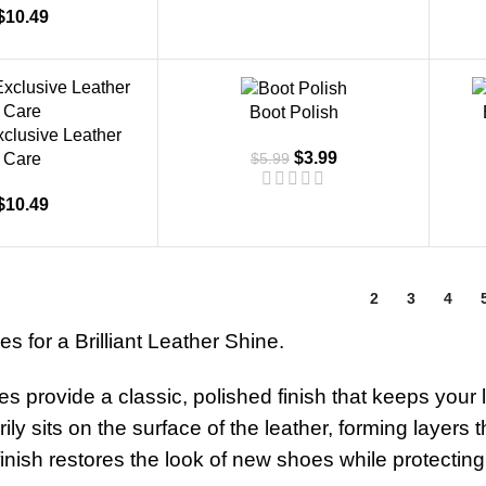
$
10.49
-33%
Boot Polish
xclusive Leather
$
3.99
$
5.99
Care
$
10.49
1
2
3
4
s for a Brilliant Leather Shine.
s provide a classic, polished finish that keeps your
rily sits on the surface of the leather, forming layers
finish restores the look of new shoes while protecti