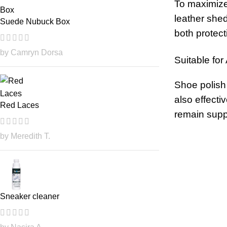
To maximize 
leather shed
Suede Nubuck Box
both protect
by Camryn Dorsa
Suitable for
Shoe polish 
also effecti
Red Laces
remain suppl
by Meredith T.
Sneaker cleaner