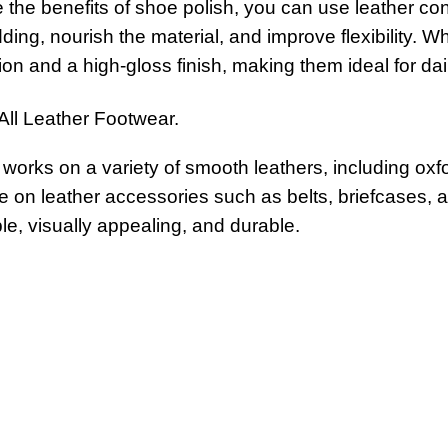
the benefits of shoe polish, you can use leather con
ding, nourish the material, and improve flexibility.
ion and a high-gloss finish, making them ideal for da
 All Leather Footwear.
works on a variety of smooth leathers, including oxf
ve on leather accessories such as belts, briefcases, a
e, visually appealing, and durable.