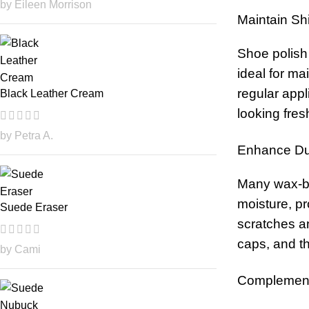
by Eileen Morrison
Maintain Sh
Shoe polish 
ideal for ma
regular app
Black Leather Cream
looking fres
by Petra A.
Enhance Dur
Many wax-bas
moisture, pr
Suede Eraser
scratches a
caps, and th
by Cami
Complementa