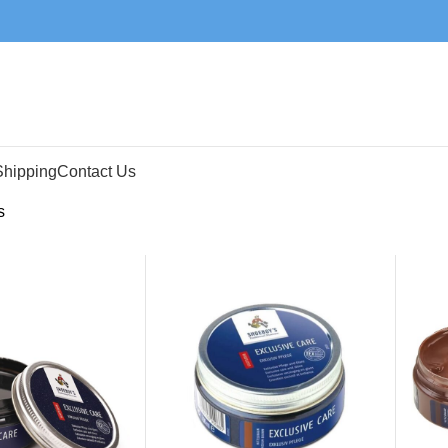
Shipping
Contact Us
s