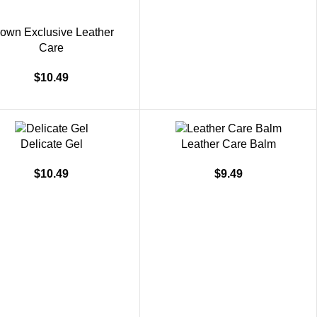
own Exclusive Leather
Care
$
10.49
Delicate Gel
Leather Care Balm
$
10.49
$
9.49