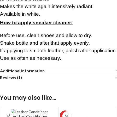
Makes the white again intensively radiant.
Available in white.
How to apply sneaker cleaner:
Before use, clean shoes and allow to dry.
Shake bottle and after that apply evenly.
If applying to smooth leather, polish after application.
Use as often as necessary.
Additional information
Reviews (1)
You may also like…
Leather Conditioner
HOT