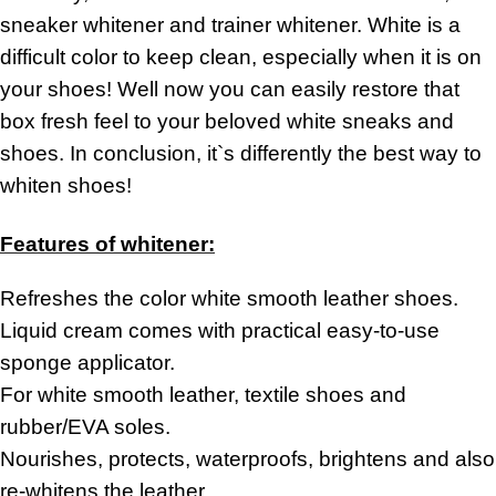
sneaker whitener and trainer whitener. White is a
difficult color to keep clean, especially when it is on
your shoes! Well now you can easily restore that
box fresh feel to your beloved white sneaks and
shoes. In conclusion, it`s differently the best way to
whiten shoes!
Features of whitener:
Refreshes the color white smooth leather shoes.
Liquid cream comes with practical
easy-to-use
sponge applicator.
For white smooth leather,
textile shoes and
rubber/EVA soles.
Nourishes,
protects, waterproofs, brightens and also
re-whitens
the leather.