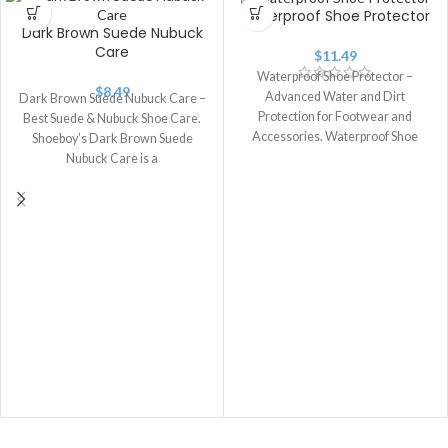
Waterproof Shoe Protector
Dark Brown Suede Nubuck
Care
$
11.49
Waterproof Shoe Protector –
$
8.49
Advanced Water and Dirt
Dark Brown Suede Nubuck Care –
Protection for Footwear and
Best Suede & Nubuck Shoe Care.
Accessories. Waterproof Shoe
Shoeboy’s Dark Brown Suede
Protector is a premium water-
Nubuck Care is a
repellent