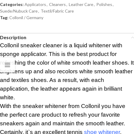
Categories:
Applicators
,
Cleaners
,
Leather Care
,
Polishes
,
Suede/Nubuck Care
,
Textil/Fabric Care
Tag:
Collonil / Germany
Description
Collonil sneaker cleaner is a liquid whitener with
sponge applicator. This is the best product for
refreshing the color of white smooth leather shoes. It
brightens up and also recolors white smooth leather
and textiles shoes. As a result, with each
application, the leather appears again in brilliant
white.
With the sneaker whitener from Collonil you have
the perfect care product to refresh your favorite
sneakers again and maintain the smooth leather.
Certainly, it`s an excellent tennis
shoe whitener
,