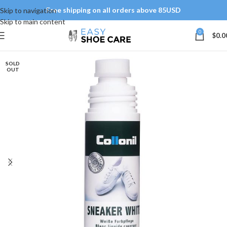
Free shipping on all orders above 85USD
Skip to navigation
Skip to main content
0
$
0.0
SOLD
OUT