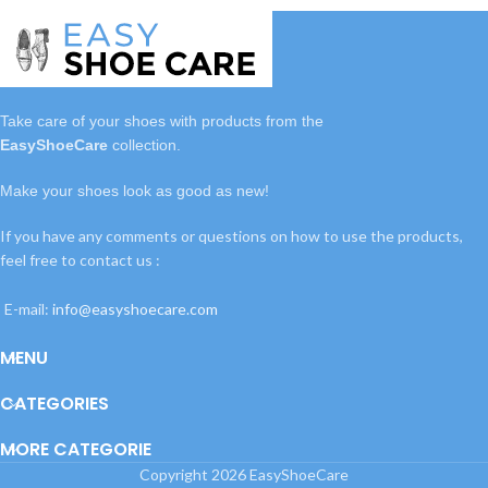
Take care of your shoes with
products
from the
EasyShoeCare
collection.
Make your shoes look as good as new!
If you have any comments or questions on how to use the products,
feel free to contact us :
E-mail:
info@easyshoecare.com
MENU
CATEGORIES
MORE CATEGORIE
Copyright
2026 EasyShoeCare