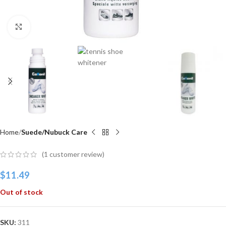
Click to enlarge
Home
Suede/Nubuck Care
(
1
customer review)
$
11.49
Out of stock
SKU:
311