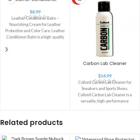
$
8.99
Leather Conditioner Balm –
Nourishing Cream for Leather
Protection and Color Care. Leather
Conditioner Balm is a high-quality
leather care
Carbon Lab Cleaner
$
14.99
Collonil Carbon Lab Cleaner for
Sneakers and Sports Shoes.
Collonil Carbon Lab Cleaner is a
versatile, high-performance
cleaner designed for
Related products