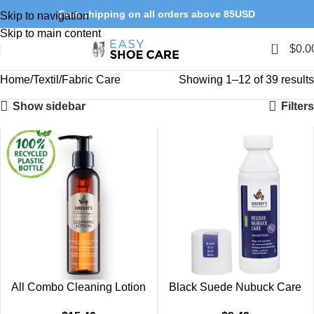
Free shipping on all orders above 85USD
Skip to navigation
Skip to main content
0
$
0.0
Home
Textil/Fabric Care
Showing 1–12 of 39 results
Show sidebar
Filters
All Combo Cleaning Lotion
Black Suede Nubuck Care