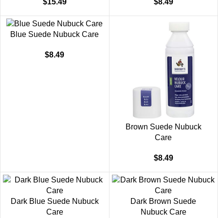
$
15.49
$
8.49
Blue Suede Nubuck Care
$
8.49
Brown Suede Nubuck
Care
$
8.49
Dark Blue Suede Nubuck
Dark Brown Suede
Care
Nubuck Care