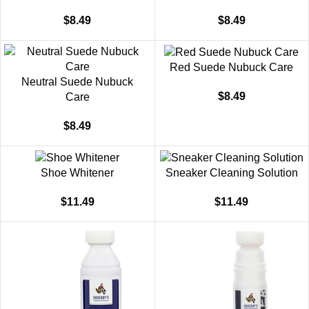
$
8.49
$
8.49
Red Suede Nubuck Care
Neutral Suede Nubuck
$
8.49
Care
$
8.49
Shoe Whitener
Sneaker Cleaning Solution
$
11.49
$
11.49