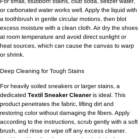
For small, stubborn stains, club soda, seltzer water,
or carbonated water works well. Apply the liquid with
a toothbrush in gentle circular motions, then blot
excess moisture with a clean cloth. Air dry the shoes
at room temperature and avoid direct sunlight or
heat sources, which can cause the canvas to warp
or shrink.
Deep Cleaning for Tough Stains
For heavily soiled sneakers or larger stains, a
dedicated
Textil Sneaker Cleaner
is ideal. This
product penetrates the fabric, lifting dirt and
restoring color without damaging the fibers. Apply
according to the instructions, scrub gently with a soft
brush, and rinse or wipe off any excess cleaner.