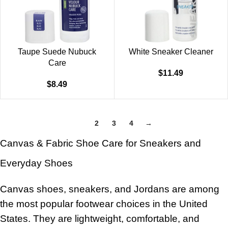
Taupe Suede Nubuck
White Sneaker Cleaner
Care
$
11.49
$
8.49
1
2
3
4
→
Canvas & Fabric Shoe Care for Sneakers and
Everyday Shoes
Canvas shoes, sneakers, and Jordans are among
the most popular footwear choices in the United
States. They are lightweight, comfortable, and