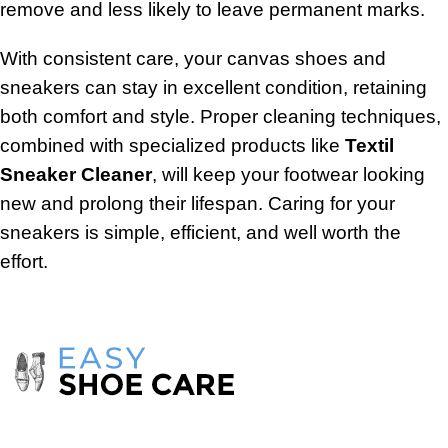
remove and less likely to leave permanent marks.
With consistent care, your canvas shoes and
sneakers can stay in excellent condition, retaining
both comfort and style. Proper cleaning techniques,
combined with specialized products like
Textil
Sneaker Cleaner
, will keep your footwear looking
new and prolong their lifespan. Caring for your
sneakers is simple, efficient, and well worth the
effort.
Take care of your shoes with
products
from the