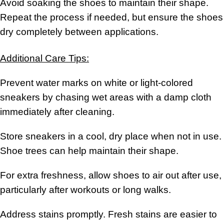
Avoid soaking the shoes to maintain their shape.
Repeat the process if needed, but ensure the shoes
dry completely between applications.
Additional Care Tips:
Prevent water marks on white or light-colored
sneakers by chasing wet areas with a damp cloth
immediately after cleaning.
Store sneakers in a cool, dry place when not in use.
Shoe trees can help maintain their shape.
For extra freshness, allow shoes to air out after use,
particularly after workouts or long walks.
Address stains promptly. Fresh stains are easier to