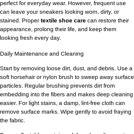
perfect for everyday wear. However, frequent use
can leave your sneakers looking worn, dirty, or
stained. Proper
textile shoe care
can restore their
appearance, prolong their life, and keep them
looking fresh every day.
Daily Maintenance and Cleaning
Start by removing loose dirt, dust, and debris. Use a
soft horsehair or nylon brush to sweep away surface
particles. Regular brushing prevents dirt from
embedding into the fibers and makes deep cleaning
easier. For light stains, a damp, lint-free cloth can
remove surface marks. Wipe gently to avoid fraying
the fabric.