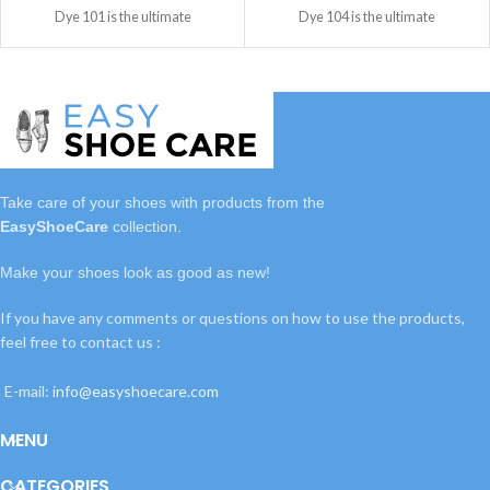
Dye 101 is the ultimate
Dye 104 is the ultimate
Take care of your shoes with
products
from the
EasyShoeCare
collection.
Make your shoes look as good as new!
If you have any comments or questions on how to use the products,
feel free to contact us :
E-mail:
info@easyshoecare.com
MENU
CATEGORIES