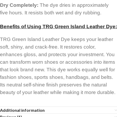
Dry Completely:
The dye dries in approximately
five hours. It resists both wet and dry rubbing.
Benefits of Using TRG Green Island Leather Dye:
TRG Green Island Leather Dye keeps your leather
soft, shiny, and crack-free. It restores color,
enhances gloss, and protects your investment. You
can transform worn shoes or accessories into items
that look brand new. This dye works equally well for
fashion shoes, sports shoes, handbags, and belts.
Its neutral self-shine finish preserves the natural
beauty of your leather while making it more durable.
Additional information
Reviews (1)