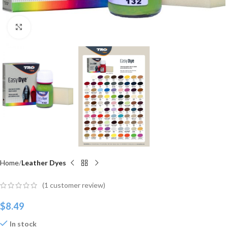
Click to enlarge
Home
Leather Dyes
(
1
customer review)
$
8.49
In stock