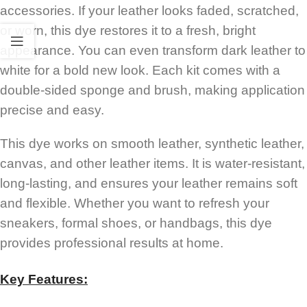
accessories. If your leather looks faded, scratched,
or worn, this dye restores it to a fresh, bright
appearance. You can even transform dark leather to
white for a bold new look. Each kit comes with a
double-sided sponge and brush, making application
precise and easy.
This dye works on smooth leather, synthetic leather,
canvas, and other leather items. It is water-resistant,
long-lasting, and ensures your leather remains soft
and flexible. Whether you want to refresh your
sneakers, formal shoes, or handbags, this dye
provides professional results at home.
Key Features: