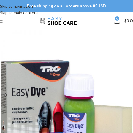
Free shipping on all orders above 85USD
Skip to navigation
Skip to main content
0
$
0.0