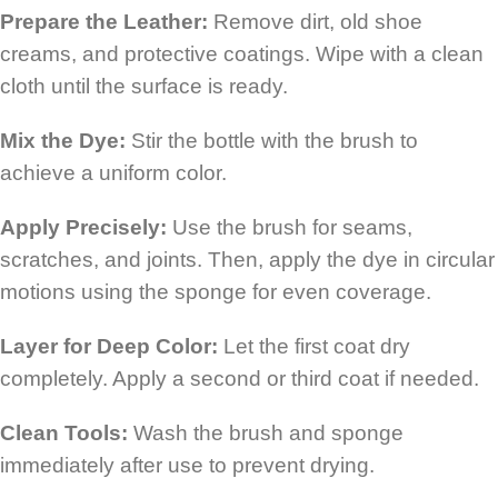
Prepare the Leather:
Remove dirt, old shoe
creams, and protective coatings. Wipe with a clean
cloth until the surface is ready.
Mix the Dye:
Stir the bottle with the brush to
achieve a uniform color.
Apply Precisely:
Use the brush for seams,
scratches, and joints. Then, apply the dye in circular
motions using the sponge for even coverage.
Layer for Deep Color:
Let the first coat dry
completely. Apply a second or third coat if needed.
Clean Tools:
Wash the brush and sponge
immediately after use to prevent drying.