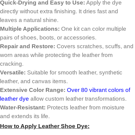
Quick-Drying and Easy to Use:
Apply the dye
directly without extra finishing. It dries fast and
leaves a natural shine.
Multiple Applications:
One kit can color multiple
pairs of shoes, boots, or accessories.
Repair and Restore:
Covers scratches, scuffs, and
worn areas while protecting the leather from
cracking.
Versatile:
Suitable for smooth leather, synthetic
leather, and canvas items.
Extensive Color Range:
Over 80 vibrant colors of
leather dye
allow custom leather transformations.
Water-Resistant:
Protects leather from moisture
and extends its life.
How to Apply
Leather Shoe Dye
: