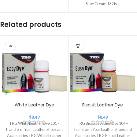
Shoe Cream 132 is a
Related products
SOLD
OUT
White Leather Dye
Biscuit Leather Dye
$
8.49
$
8.49
TRG White Leather Dye 101 –
TRG Biscuit Leather Dye 104 –
Transform Your Leather Shoes and
Transform Your Leather Shoes and
Accessories TRG White Leather
Accessories TRG Biscuit Leather