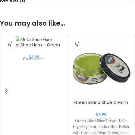
You may also like…
Metal Shoe Horn – Green
$
3.99
Color: Green
Green Island Shoe Cream
$
5.99
Green Island Shoe Cream 132 –
High-Pigment Leather Shoe Polish
with Carnauba Wax. Green Island