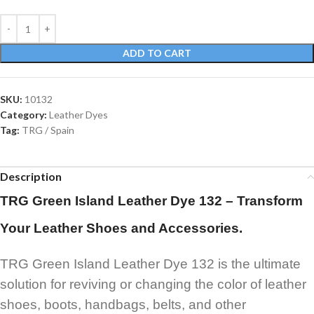
ADD TO CART
SKU:
10132
Category:
Leather Dyes
Tag:
TRG / Spain
Description
TRG Green Island Leather Dye 132 – Transform
Your Leather Shoes and Accessories.
TRG Green Island Leather Dye 132 is the ultimate
solution for reviving or changing the color of leather
shoes, boots, handbags, belts, and other