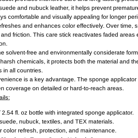
 suede and nubuck leather, it helps prevent prematur
ys comfortable and visually appealing for longer per
refreshes and enhances color effectively. Over time
and friction. This care stick reactivates faded areas e
on.
e solvent-free and environmentally considerate formu
harsh chemicals, it protects both the material and the
 in all countries.
nvenience is a key advantage. The sponge applicator
n coverage on detailed or hard-to-reach areas.
ils:
 2.54 fl. oz bottle with integrated sponge applicator.
 suede, nubuck, textiles, and TEX materials.
 color refresh, protection, and maintenance.