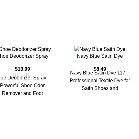
hoe Deodorizer Spray
Navy Blue Satin Dye
$
10.99
$
8.49
Navy Blue Satin Dye 117 –
oe Deodorizer Spray –
Professional Textile Dye for
Powerful Shoe Odor
Satin Shoes and
Remover and Foot
Accessories. Navy Blue
Freshener. Shoe
Satin Dye 117 is
eodorizer Spray is an
ective shoe odor remover