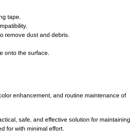
ng tape.
patibility.
o remove dust and debris.
e onto the surface.
, color enhancement, and routine maintenance of
cal, safe, and effective solution for maintaining
 for with minimal effort.