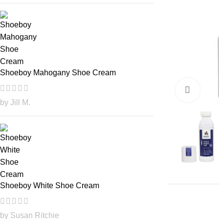
Shoeboy Mahogany Shoe Cream
Click
by Jill M.
Shoeboy White Shoe Cream
by Susan Ritchie