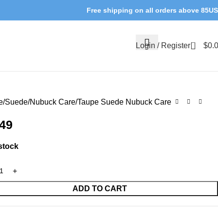
Free shipping on all orders above 85U
0
Login / Register
$
0.
e
Suede/Nubuck Care
Taupe Suede Nubuck Care
.49
 stock
ADD TO CART