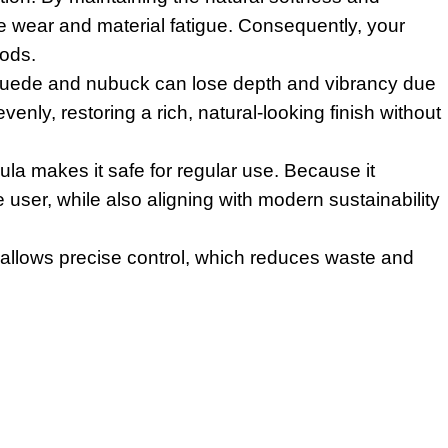
e wear and material fatigue. Consequently, your
iods.
, suede and nubuck can lose depth and vibrancy due
venly, restoring a rich, natural-looking finish without
la makes it safe for regular use. Because it
 user, while also aligning with modern sustainability
 allows precise control, which reduces waste and