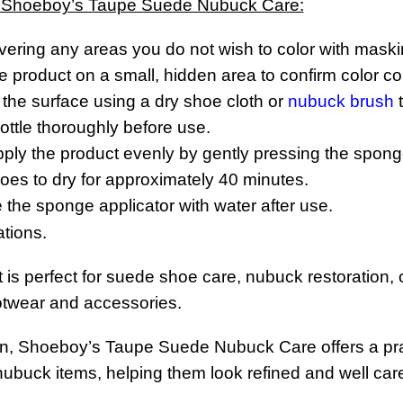
 Shoeboy’s Taupe Suede Nubuck Care:
vering any areas you do not wish to color with maski
he product on a small, hidden area to confirm color com
the surface using a dry shoe cloth or
nubuck brush
t
ttle thoroughly before use.
apply the product evenly by gently pressing the spong
oes to dry for approximately 40 minutes.
se the sponge applicator with water after use.
ations.
t is perfect for suede shoe care, nubuck restoration
twear and accessories.
n, Shoeboy’s Taupe Suede Nubuck Care offers a practi
buck items, helping them look refined and well cared