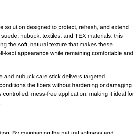
olution designed to protect, refresh, and extend
r suede, nubuck, textiles, and TEX materials, this
ng the soft, natural texture that makes these
 well-kept appearance while remaining comfortable and
e and nubuck care stick delivers targeted
 conditions the fibers without hardening or damaging
 controlled, mess-free application, making it ideal for
.
ction. By maintaining the natural softness and