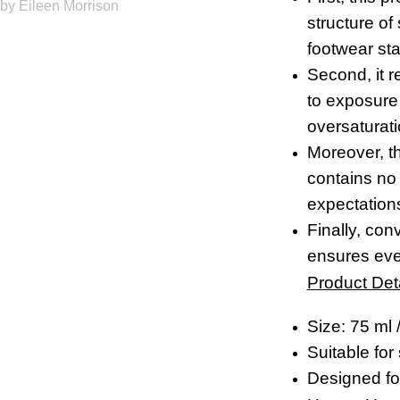
by Eileen Morrison
structure of
footwear sta
Second, it 
to exposure 
oversaturati
Moreover, th
contains no 
expectations
Finally, co
ensures eve
Product Deta
Size: 75 ml /
Suitable for
Designed for