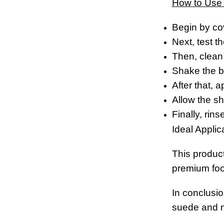
How to Use
Begin by co
Next, test t
Then, clean 
Shake the bo
After that, 
Allow the sh
Finally, rin
Ideal Applic
This produc
premium foo
In conclusio
suede and nu