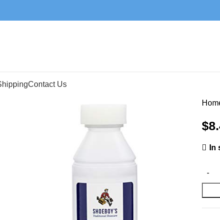
Shipping
Contact Us
Hom
$
8
In