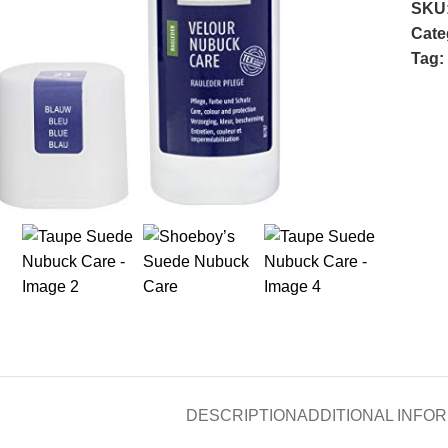
SKU
Cate
Tag:
 to enlarge
DESCRIPTION
ADDITIONAL INFO