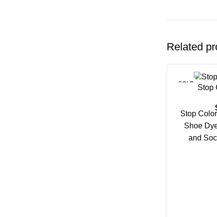
Related pr
SOLD
Stop 
OUT
Stop Color
Shoe Dye
and Soc
Spray hel
tra