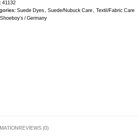
:
41132
gories:
Suede Dyes
,
Suede/Nubuck Care
,
Textil/Fabric Care
Shoeboy's / Germany
RMATION
REVIEWS (0)