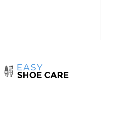
Menu
Home
Catalog
Take care of your shoes with
products
from
Payment & Sh
the
EasyShoeCare
collection.
Contact Us
Make your shoes look as good as new!
If you have any comments or questions on