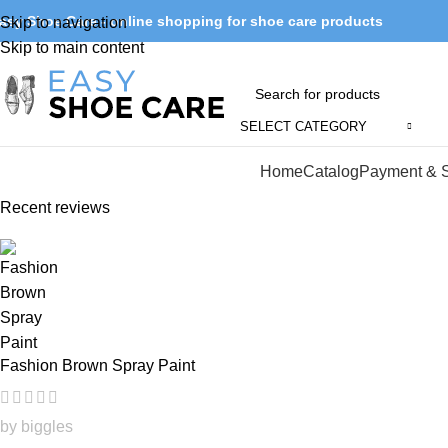
asy Shoe Care - online shopping for shoe care products
Skip to navigation
Skip to main content
SELECT CATEGORY
Browse Categories
Home
Catalog
Payment & 
Recent reviews
Fashion Brown Spray Paint
by biggles