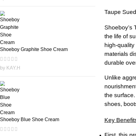
Taupe Sued
Shoeboy’s T
the life of 
high-quality
Shoeboy Graphite Shoe Cream
materials di
durable over
by KAY.H
Unlike aggre
nourishment 
the surface.
shoes, boots
Key Benefit
Shoeboy Blue Shoe Cream
First, this 