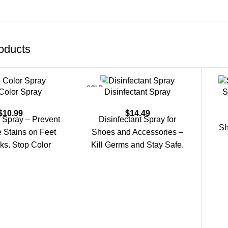
oducts
SOLD
Color Spray
Disinfectant Spray
S
OUT
$
10.99
$
14.49
 Spray – Prevent
Disinfectant Spray for
Sh
 Stains on Feet
Shoes and Accessories –
ks. Stop Color
Kill Germs and Stay Safe.
ps prevent color
Keeping your shoes, bags,
nsfer from
and personal items clean
D
eff