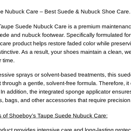
e Nubuck Care – Best Suede & Nubuck Shoe Care.
aupe Suede Nubuck Care is a premium maintenance s
suede and nubuck footwear. Specifically formulated fo
 care product helps restore faded color while preservi
stinctive. As a result, your shoes maintain a clean,
 time.
ssive sprays or solvent-based treatments, this sued
through a gentle, solvent-free formula. Therefore, it
 In addition, the integrated sponge applicator ensures
, bags, and other accessories that require precision
s of Shoeboy’s Taupe Suede Nubuck Care:
product provides intensive care and long-lasting prote