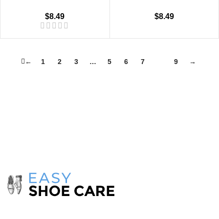
$
8.49
$
8.49
←
1
2
3
…
5
6
7
8
9
→
Take care of your shoes with
products
from the