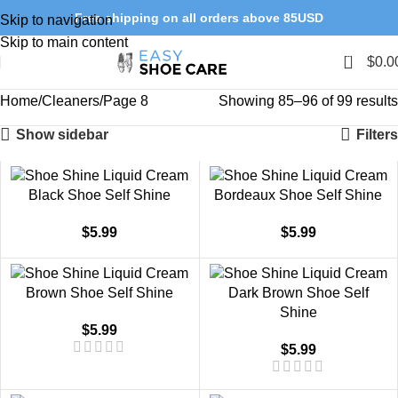
Free shipping on all orders above 85USD
Skip to navigation
Skip to main content
0
$
0.0
Home
Cleaners
Page 8
Showing 85–96 of 99 results
Show sidebar
Filters
Black Shoe Self Shine
Bordeaux Shoe Self Shine
$
5.99
$
5.99
Brown Shoe Self Shine
Dark Brown Shoe Self
Shine
$
5.99
$
5.99