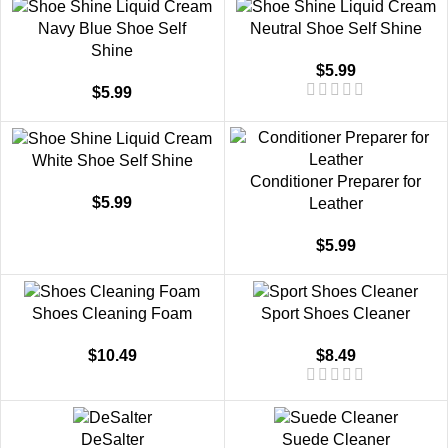
Navy Blue Shoe Self
Neutral Shoe Self Shine
Shine
$
5.99
$
5.99
White Shoe Self Shine
Conditioner Preparer for
$
5.99
Leather
$
5.99
Shoes Cleaning Foam
Sport Shoes Cleaner
$
10.49
$
8.49
DeSalter
Suede Cleaner