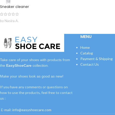
Sneaker cleaner
by Nasira A.
MENU
Home
Catalog
Payment & Shipping
Take care of your shoes with
products
from
Contact Us
the
EasyShoeCare
collection.
Make your shoes look as good as new!
If you have any comments or questions on
how to use the products, feel free to contact
us :
E-mail:
info@easyshoecare.com