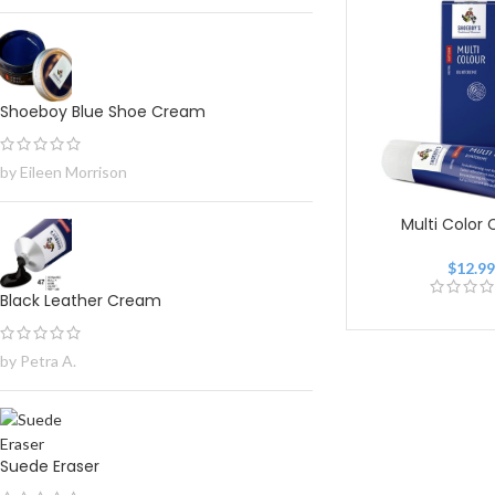
Shoeboy Blue Shoe Cream
by Eileen Morrison
Multi Color
$
12.9
Black Leather Cream
by Petra A.
Suede Eraser