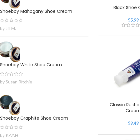
Black Shoe
Shoeboy Mahogany Shoe Cream
$
5.99
by Jill M.
Shoeboy White Shoe Cream
by Susan Ritchie
Classic Rustic
Crea
Shoeboy Graphite Shoe Cream
$
9.49
by KAY.H