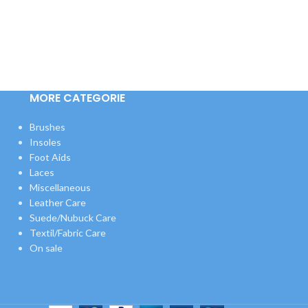
MORE CATEGORIE
Brushes
Insoles
Foot Aids
Laces
Miscellaneous
Leather Care
Suede/Nubuck Care
Textil/Fabric Care
On sale