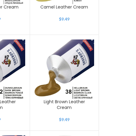
er Cream
Camel Leather Cream
9
$
9.49
Leather
Light Brown Leather
m
Cream
9
$
9.49