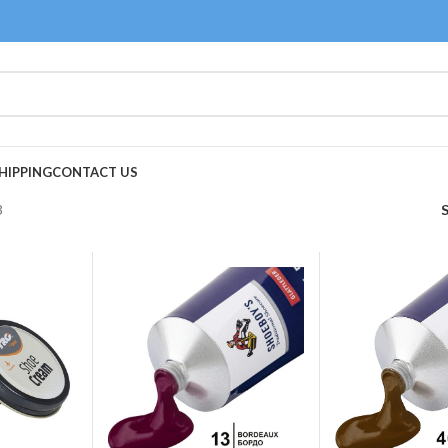
HIPPING
CONTACT US
3