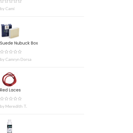
by Cami
Suede Nubuck Box
by Camryn Dorsa
Red Laces
by Meredith T.