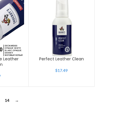
e Leather
Perfect Leather Clean
m
$
17.49
9
14
→