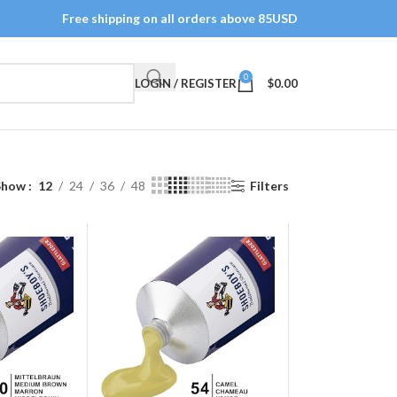
Free shipping on all orders above 85USD
0
LOGIN / REGISTER
$
0.00
Show
12
24
36
48
Filters