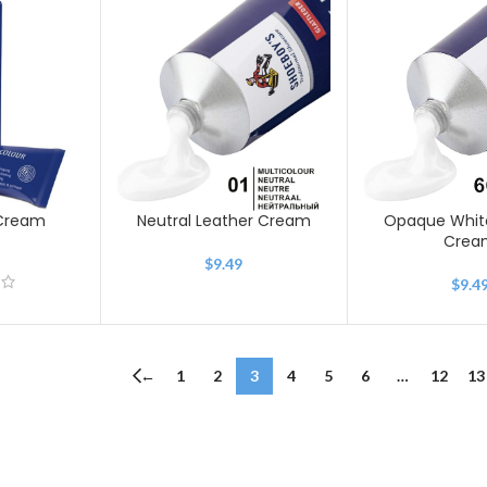
 Cream
Neutral Leather Cream
Opaque Whit
Crea
9
$
9.49
$
9.4
←
1
2
3
4
5
6
…
12
13