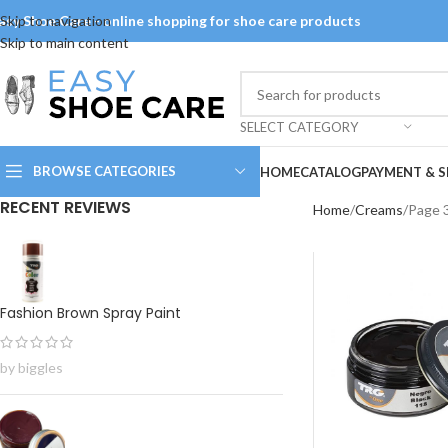
asy Shoe Care - online shopping for shoe care products
Skip to navigation
Skip to main content
SELECT CATEGORY
BROWSE CATEGORIES
HOME
CATALOG
PAYMENT & S
RECENT REVIEWS
Home
Creams
Page 
Fashion Brown Spray Paint
by biggles