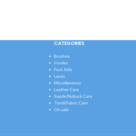
CATEGORIES
Brushes
Insoles
Foot Aids
Laces
Miscellaneous
Leather Care
Suede/Nubuck Care
Textil/Fabric Care
On sale