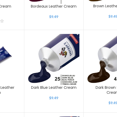
Brown Leath
 Cream
Bordeaux Leather Cream
$
9.4
$
9.49
 Leather
Dark Blue Leather Cream
Dark Brown 
m
Crea
$
9.49
$
9.4