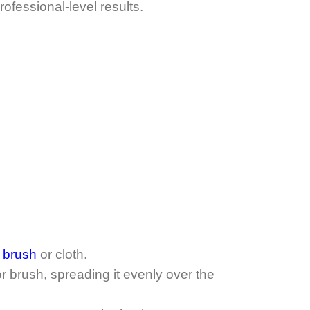
ofessional-level results.
t brush
or cloth.
r brush, spreading it evenly over the