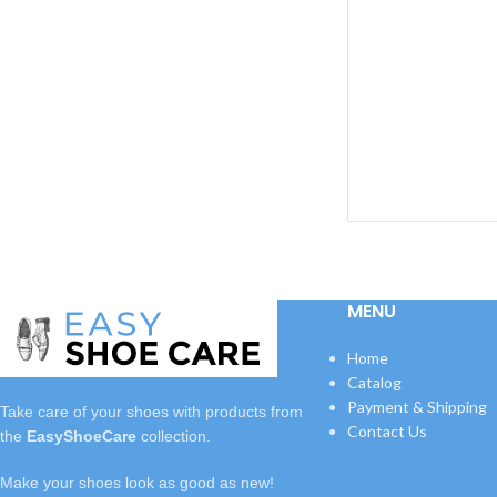
leathe
MENU
Home
Catalog
Payment & Shipping
Take care of your shoes with
products
from
Contact Us
the
EasyShoeCare
collection.
Make your shoes look as good as new!