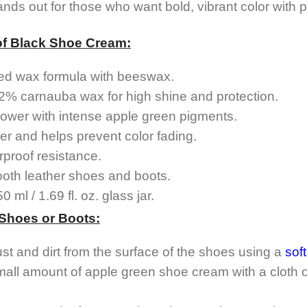
ds out for those who want bold, vibrant color with pr
of Black Shoe Cream:
ed wax formula with beeswax.
2% carnauba wax for high shine and protection.
ower with intense apple green pigments.
er and helps prevent color fading.
proof resistance.
ooth leather shoes and boots.
 ml / 1.69 fl. oz. glass jar.
 Shoes or Boots:
ust and dirt from the surface of the shoes using a
sof
mall amount of apple green shoe cream with a cloth o