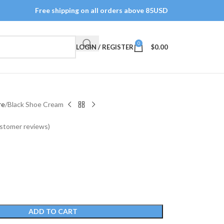
Free shipping on all orders above 85USD
0
LOGIN / REGISTER
$
0.00
re
Black Shoe Cream
stomer reviews)
ADD TO CART