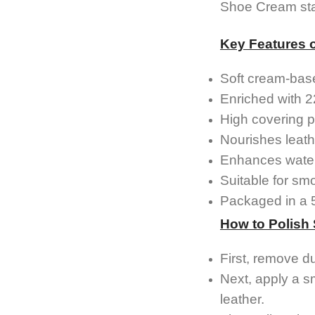
Shoe Cream stan
Key Features 
Soft cream-bas
Enriched with 2
High covering p
Nourishes leath
Enhances water
Suitable for sm
Packaged in a 50
How to Polish
First, remove d
Next, apply a s
leather.