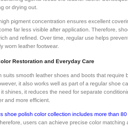
g or drying out.
e high pigment concentration ensures excellent cover
ome far less visible after application. Therefore, sh
rich and refined. Over time, regular use helps prevent
ly worn leather footwear.
Color Restoration and Everyday Care
h suits smooth leather shoes and boots that requir
owever, it also works well as part of a regular shoe 
it shines, it reduces the need for separate conditioni
 and more efficient.
shoe polish color collection includes more than 80 
erefore, users can achieve precise color matching ac