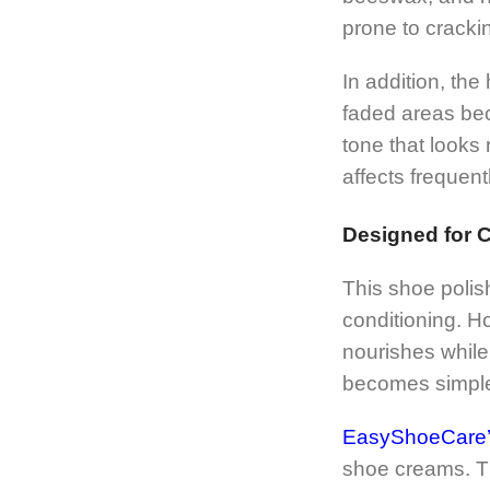
prone to crackin
In addition, th
faded areas bec
tone that looks 
affects frequent
Designed for 
This shoe polis
conditioning. H
nourishes while 
becomes simpler
EasyShoeCare’s 
shoe creams. Th