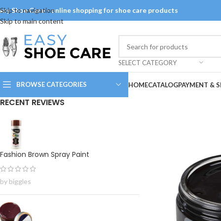
asy Shoe Care - online shopping for shoe care products
Skip to navigation
Skip to main content
SELECT CATEGORY
BROWSE CATEGORIES
HOME
CATALOG
PAYMENT & S
RECENT REVIEWS
Fashion Brown Spray Paint
by biggles