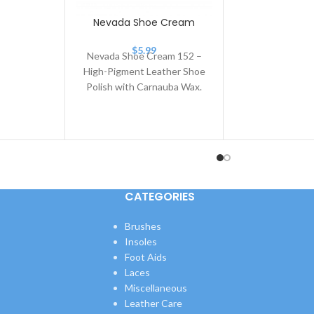
Cream 153
r
Nevada Shoe Cream
$
5.99
Nevada Shoe Cream 152 –
High-Pigment Leather Shoe
Polish with Carnauba Wax.
Nevada Shoe Cream 152 is
a premium leather
CATEGORIES
Brushes
Insoles
Foot Aids
Laces
Miscellaneous
Leather Care