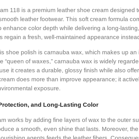
m 118 is a premium leather shoe cream designed to 
f smooth leather footwear. This soft cream formula co
 enhance color depth while delivering a long-lasting, 
 regain a fresh, well-maintained appearance instead 
this shoe polish is carnauba wax, which makes up an
the “queen of waxes,” carnauba wax is widely regarde
se it creates a durable, glossy finish while also offer
 cream does more than improve appearance; it activel
nvironmental exposure.
rotection, and Long-Lasting Color
m works by adding fine layers of wax to the outer sur
oduce a smooth, even shine that lasts. Moreover, th
urishing agents feeds the leather fibers. Consequen