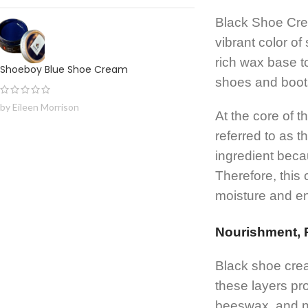
Black Shoe Crea
vibrant color o
rich wax base to
Shoeboy Blue Shoe Cream
shoes and boots
by Eileen Morrison
At the core of 
referred to as 
ingredient becau
Therefore, this
moisture and e
Nourishment, P
Black shoe crea
these layers pr
beeswax, and no