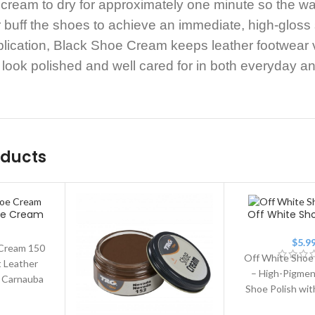
 cream to dry for approximately one minute so the wa
or buff the shoes to achieve an immediate, high-gloss
plication, Black Shoe Cream keeps leather footwear v
look polished and well cared for in both everyday an
oducts
oe Cream
Off White S
$
5.9
Cream 150
Off White Shoe
 Leather
– High-Pigmen
h Carnauba
Shoe Polish wi
ny Shoe
Wax. Off Wh
 premium