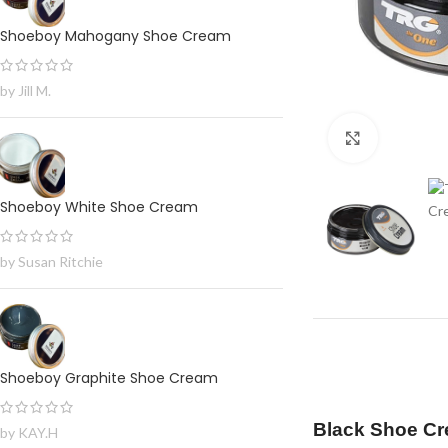
Shoeboy Mahogany Shoe Cream
by Jill M.
Click to en
Shoeboy White Shoe Cream
by Susan Ritchie
Shoeboy Graphite Shoe Cream
Black Shoe Cr
by KAY.H