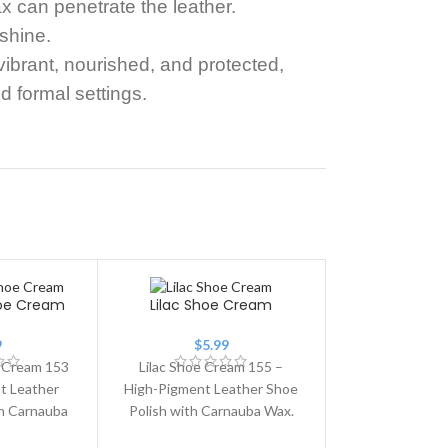
x can penetrate the leather.
 shine.
ibrant, nourished, and protected,
d formal settings.
hoe Cream
Lilac Shoe Cream
9
$
5.99
 Cream 153
Lilac Shoe Cream 155 –
t Leather
High-Pigment Leather Shoe
th Carnauba
Polish with Carnauba Wax.
ite Shoe
Lilac Shoe Cream 155 is a