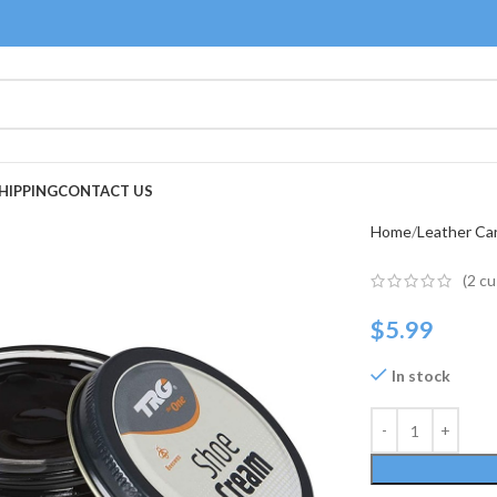
HIPPING
CONTACT US
Home
Leather Ca
(
2
cu
$
5.99
In stock