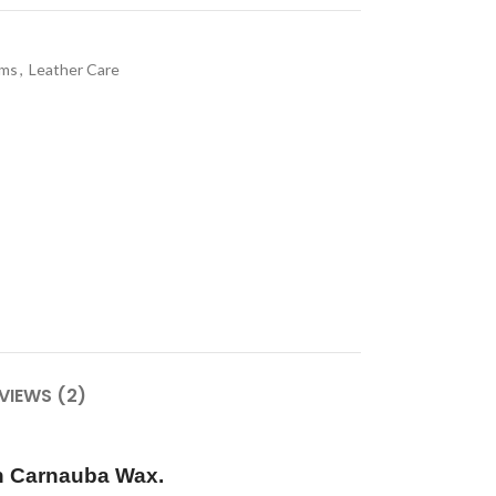
ams
,
Leather Care
VIEWS (2)
h Carnauba Wax.