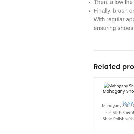
Then, allow the
Finally, brush 
With regular ap
ensuring shoes 
Related pr
Mahogany Sh
$
5.99
Mahogany Shoe 
– High-Pigment
Shoe Polish wit
Wax. Mahoga
Cream 150 is a