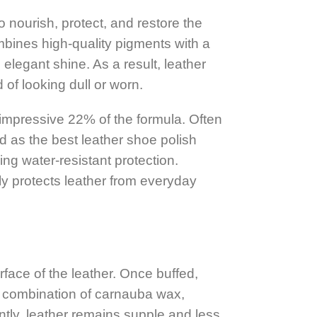
nourish, protect, and restore the
mbines high-quality pigments with a
elegant shine. As a result, leather
of looking dull or worn.
 impressive 22% of the formula. Often
d as the best leather shoe polish
ing water-resistant protection.
y protects leather from everyday
face of the leather. Once buffed,
e combination of carnauba wax,
tly, leather remains supple and less