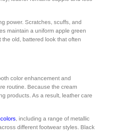
ing power. Scratches, scuffs, and
oes maintain a uniform apple green
 the old, battered look that often
e both color enhancement and
care routine. Because the cream
ng products. As a result, leather care
colors
, including a range of metallic
ross different footwear styles. Black