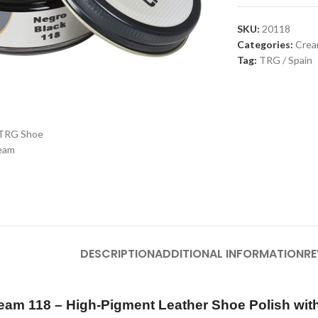
SKU:
20118
Categories:
Cre
Tag:
TRG / Spain
large
DESCRIPTION
ADDITIONAL INFORMATION
RE
eam 118 – High-Pigment Leather Shoe Polish wit