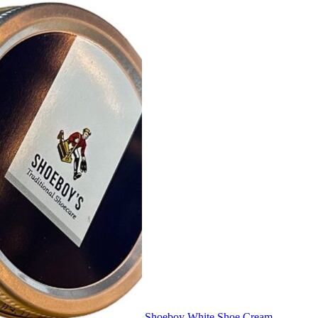
Shoeboy White Shoe Cream