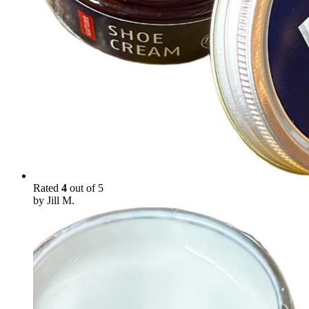
Rated
4
out of 5
by Jill M.