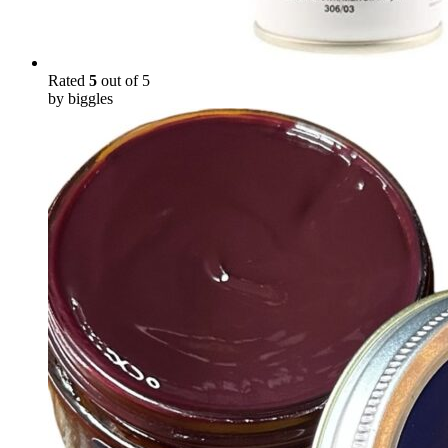
Rated
5
out of 5
by biggles