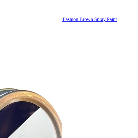
Fashion Brown Spray Paint