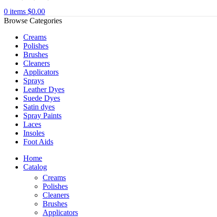
0
items
$
0.00
Browse Categories
Creams
Polishes
Brushes
Cleaners
Applicators
Sprays
Leather Dyes
Suede Dyes
Satin dyes
Spray Paints
Laces
Insoles
Foot Aids
Home
Catalog
Creams
Polishes
Cleaners
Brushes
Applicators