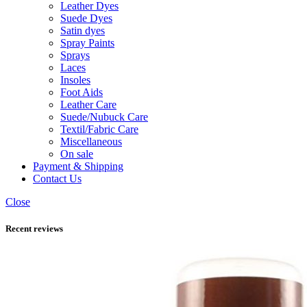
Leather Dyes
Suede Dyes
Satin dyes
Spray Paints
Sprays
Laces
Insoles
Foot Aids
Leather Care
Suede/Nubuck Care
Textil/Fabric Care
Miscellaneous
On sale
Payment & Shipping
Contact Us
Close
Recent reviews