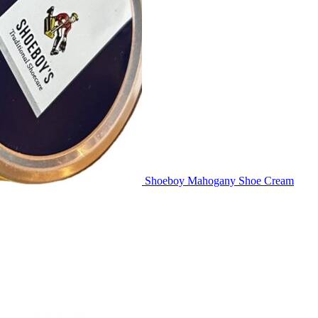
Shoeboy Mahogany Shoe Cream