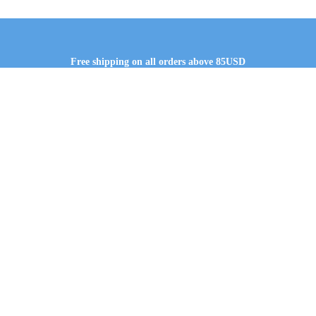
Free shipping on all orders above 85USD