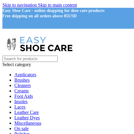
Skip to navigation
Skip to main content
Easy Shoe Care - online shopping for shoe care products
Free shipping on all orders above 85USD
Select category
Applicators
Brushes
Cleaners
Creams
Foot Aids
Insoles
Laces
Leather Care
Leather Dyes
Miscellaneous
On sale
Polishes