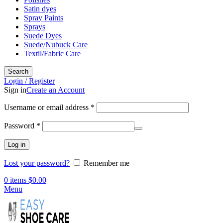
Satin dyes
Spray Paints
Sprays
Suede Dyes
Suede/Nubuck Care
Textil/Fabric Care
Search
Login / Register
Sign in
Create an Account
Required
Username or email address
*
Required
Password
*
Log in
Lost your password?
Remember me
0
items
$
0.00
Menu