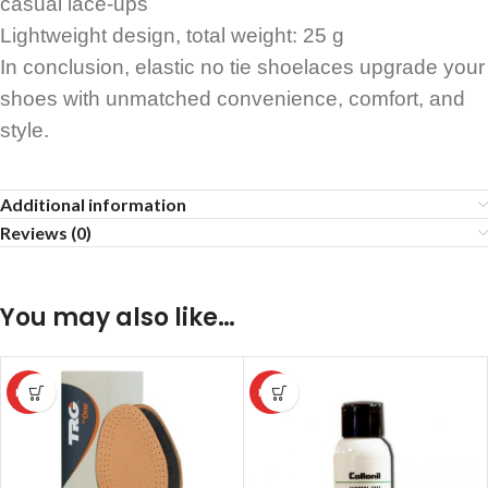
casual lace-ups
Lightweight design, total weight: 25 g
In conclusion, elastic no tie shoelaces upgrade your
shoes with unmatched convenience, comfort, and
style.
Additional information
Reviews (0)
You may also like…
HOT
HOT