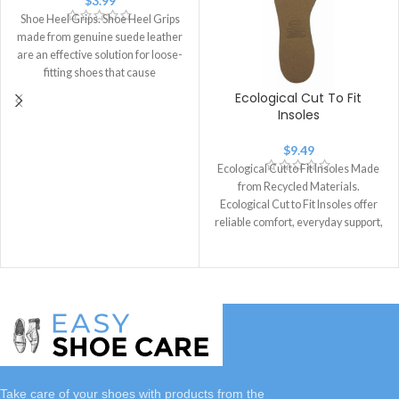
$
3.99
Shoe Heel Grips. Shoe Heel Grips
made from genuine suede leather
are an effective solution for loose-
fitting shoes that cause
Ecological Cut To Fit
Insoles
$
9.49
Ecological Cut to Fit Insoles Made
from Recycled Materials.
Ecological Cut to Fit Insoles offer
reliable comfort, everyday support,
and
Take care of your shoes with
products
from the