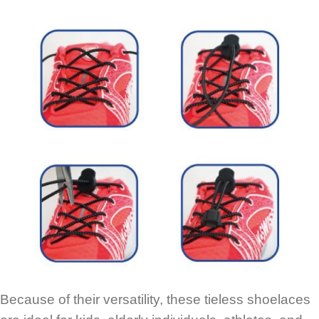
Because of their versatility, these tieless shoelaces