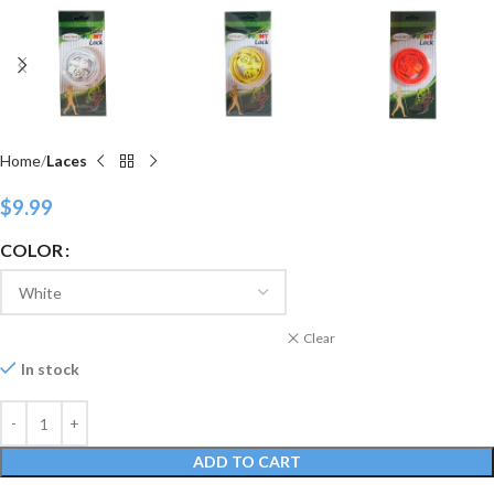
Home
Laces
$
9.99
COLOR
Clear
In stock
ADD TO CART