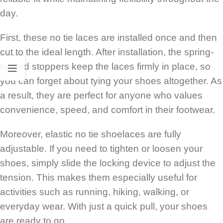
day.
First, these no tie laces are installed once and then
cut to the ideal length. After installation, the spring-
loaded stoppers keep the laces firmly in place, so
you can forget about tying your shoes altogether. As
a result, they are perfect for anyone who values
convenience, speed, and comfort in their footwear.
Moreover, elastic no tie shoelaces are fully
adjustable. If you need to tighten or loosen your
shoes, simply slide the locking device to adjust the
tension. This makes them especially useful for
activities such as running, hiking, walking, or
everyday wear. With just a quick pull, your shoes
are ready to go.