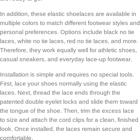
In addition, these elastic shoelaces are available in
multiple colors to match different footwear styles and
personal preferences. Options include black no tie
laces, white no tie laces, red no tie laces, and more.
Therefore, they work equally well for athletic shoes,
casual sneakers, and everyday lace-up footwear.
Installation is simple and requires no special tools.
First, lace your shoes normally using the elastic
laces. Next, thread the lace ends through the
patented double eyelet locks and slide them toward
the tongue of the shoe. Then, trim the excess lace
to size and attach the cord clips for a clean, finished
look. Once installed, the laces remain secure and
comfortable.