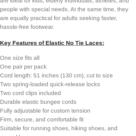
are ideal for kids, elderly individuals, athletes, and
people with special needs. At the same time, they
are equally practical for adults seeking faster,
hassle-free footwear.
Key Features of Elastic No Tie Laces:
One size fits all
One pair per pack
Cord length: 51 inches (130 cm), cut to size
Two spring-loaded quick-release locks
Two cord clips included
Durable elastic bungee cords
Fully adjustable for custom tension
Firm, secure, and comfortable fit
Suitable for running shoes, hiking shoes, and