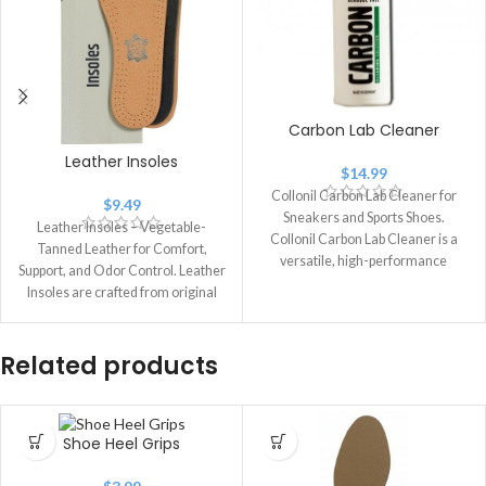
Carbon Lab Cleaner
Leather Insoles
$
14.99
Collonil Carbon Lab Cleaner for
$
9.49
Sneakers and Sports Shoes.
Leather Insoles – Vegetable-
Collonil Carbon Lab Cleaner is a
Tanned Leather for Comfort,
versatile, high-performance
Support, and Odor Control. Leather
cleaner designed for
Insoles are crafted from original
vegetable-tanned leather,
produced
Related products
Shoe Heel Grips