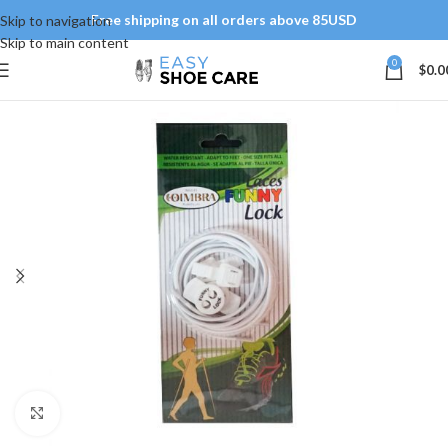
Free shipping on all orders above 85USD
Skip to navigation
Skip to main content
0
$
0.0
Click to enlarge