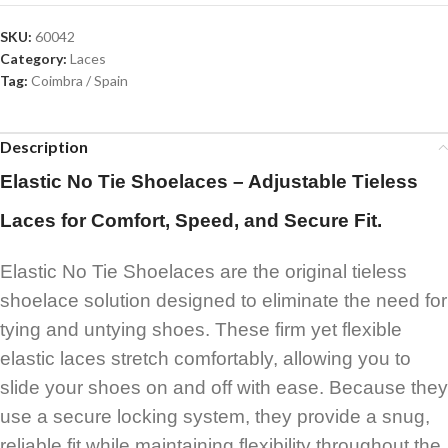
SKU:
60042
Category:
Laces
Tag:
Coimbra / Spain
Description
Elastic No Tie Shoelaces – Adjustable Tieless
Laces for Comfort, Speed, and Secure Fit.
Elastic No Tie Shoelaces are the original tieless
shoelace solution designed to eliminate the need for
tying and untying shoes. These firm yet flexible
elastic laces stretch comfortably, allowing you to
slide your shoes on and off with ease. Because they
use a secure locking system, they provide a snug,
reliable fit while maintaining flexibility throughout the