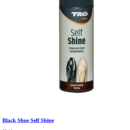
Black Shoe Self Shine