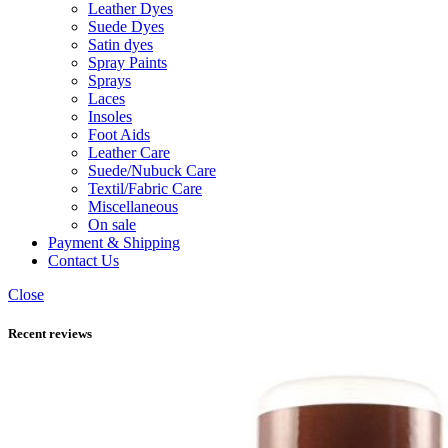
Leather Dyes
Suede Dyes
Satin dyes
Spray Paints
Sprays
Laces
Insoles
Foot Aids
Leather Care
Suede/Nubuck Care
Textil/Fabric Care
Miscellaneous
On sale
Payment & Shipping
Contact Us
Close
Recent reviews