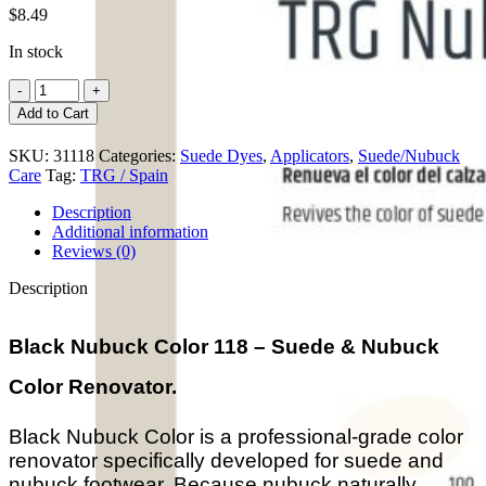
$
8.49
In stock
Black
Nubuck
Add to Cart
Color
quantity
SKU:
31118
Categories:
Suede Dyes
,
Applicators
,
Suede/Nubuck
Care
Tag:
TRG / Spain
Description
Additional information
Reviews (0)
Description
Black Nubuck Color 118 – Suede & Nubuck
Color Renovator.
Black Nubuck Color is a professional-grade color
renovator specifically developed for suede and
nubuck footwear. Because nubuck naturally