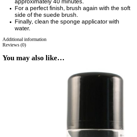
approximately 40 minutes.
For a perfect finish, brush again with the soft
side of the suede brush.
Finally, clean the sponge applicator with
water.
Additional information
Reviews (0)
You may also like…