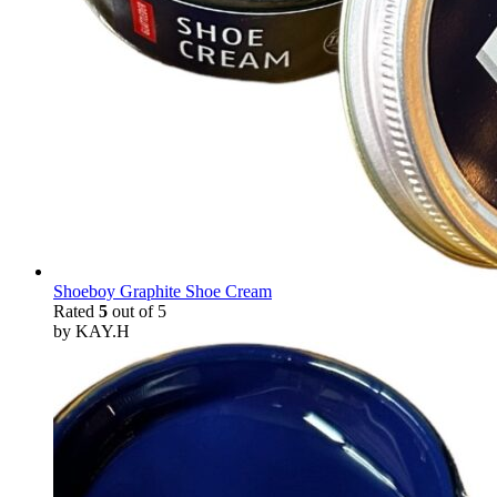
Shoeboy Graphite Shoe Cream
Rated
5
out of 5
by KAY.H