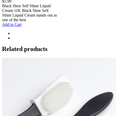
$
5.99
Black Shoe Self Shine Liquid
Cream 118. Black Shoe Self
Shine Liquid Cream stands out as
one of the best
Add to Cart
Related products