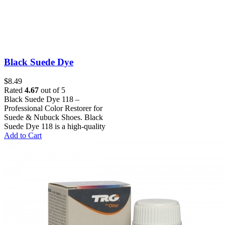
Black Suede Dye
$
8.49
Rated
4.67
out of 5
Black Suede Dye 118 –
Professional Color Restorer for
Suede & Nubuck Shoes. Black
Suede Dye 118 is a high-quality
Add to Cart