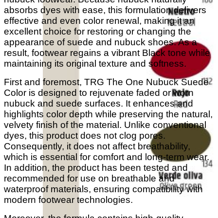
absorbs dyes with ease, this formulation delivers
effective and even color renewal, making it an
excellent choice for restoring or changing the
appearance of suede and nubuck shoes. As a
result, footwear regains a vibrant Black tone while
maintaining its original texture and softness.
First and foremost, TRG The One Nubuck Suede
Color is designed to rejuvenate faded or worn
nubuck and suede surfaces. It enhances and
highlights color depth while preserving the natural,
velvety finish of the material. Unlike conventional
dyes, this product does not clog pores.
Consequently, it does not affect breathability,
which is essential for comfort and long-term wear.
In addition, the product has been tested and
recommended for use on breathable and
waterproof materials, ensuring compatibility with
modern footwear technologies.