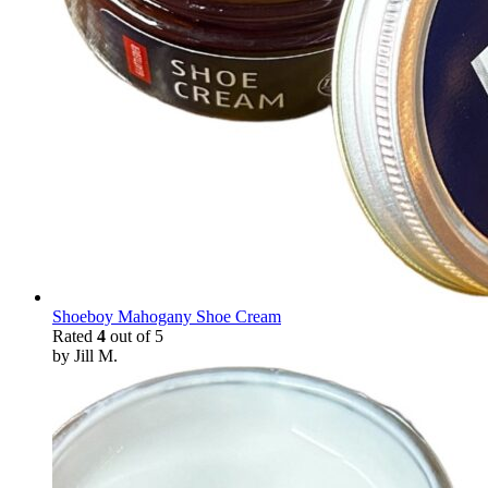
Shoeboy Mahogany Shoe Cream
Rated
4
out of 5
by Jill M.