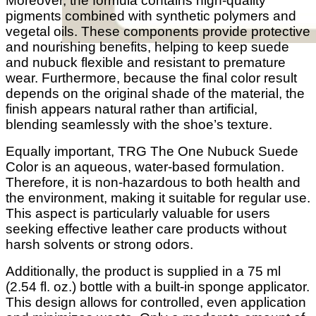
Moreover, the formula contains high-quality
pigments combined with synthetic polymers and
vegetal oils. These components provide protective
and nourishing benefits, helping to keep suede
and nubuck flexible and resistant to premature
wear. Furthermore, because the final color result
depends on the original shade of the material, the
finish appears natural rather than artificial,
blending seamlessly with the shoe’s texture.
Equally important, TRG The One Nubuck Suede
Color is an aqueous, water-based formulation.
Therefore, it is non-hazardous to both health and
the environment, making it suitable for regular use.
This aspect is particularly valuable for users
seeking effective leather care products without
harsh solvents or strong odors.
Additionally, the product is supplied in a 75 ml
(2.54 fl. oz.) bottle with a built-in sponge applicator.
This design allows for controlled, even application