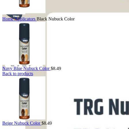
Home
Applicators
Black Nubuck Color
Navy Blue Nubuck Color
$
8.49
Back to products
Beige Nubuck Color
$
8.49