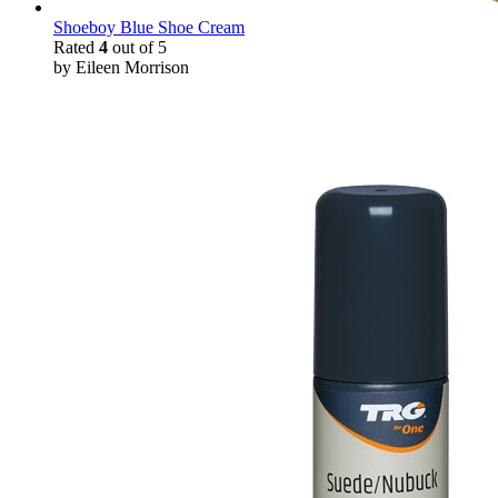
Shoeboy Blue Shoe Cream
Rated
4
out of 5
by Eileen Morrison