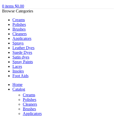
0
items
$
0.00
Browse Categories
Creams
Polishes
Brushes
Cleaners
Applicators
Sprays
Leather Dyes
Suede Dyes
Satin dyes
Spray Paints
Laces
Insoles
Foot Aids
Home
Catalog
Creams
Polishes
Cleaners
Brushes
Applicators