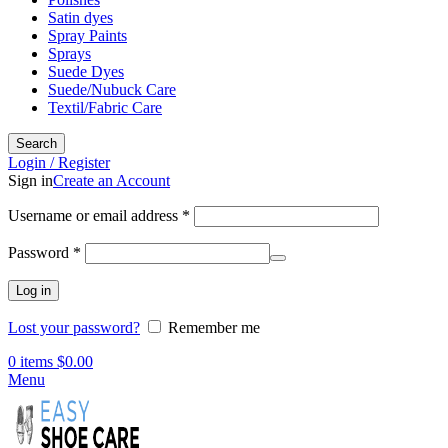
Satin dyes
Spray Paints
Sprays
Suede Dyes
Suede/Nubuck Care
Textil/Fabric Care
Search
Login / Register
Sign in
Create an Account
Required
Username or email address
*
Required
Password
*
Log in
Lost your password?
Remember me
0
items
$
0.00
Menu