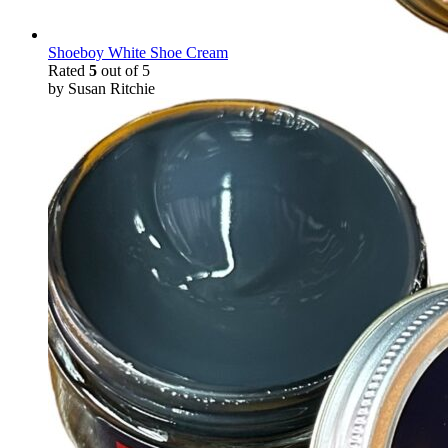
Shoeboy White Shoe Cream
Rated
5
out of 5
by Susan Ritchie