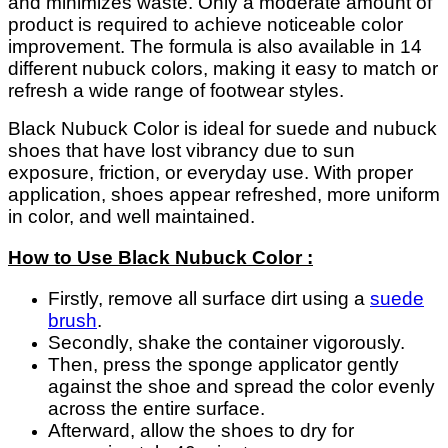
and minimizes waste. Only a moderate amount of
product is required to achieve noticeable color
improvement. The formula is also available in 14
different nubuck colors, making it easy to match or
refresh a wide range of footwear styles.
Black Nubuck Color is ideal for suede and nubuck
shoes that have lost vibrancy due to sun
exposure, friction, or everyday use. With proper
application, shoes appear refreshed, more uniform
in color, and well maintained.
How to Use Black Nubuck Color :
Firstly, remove all surface dirt using a
suede
brush
.
Secondly, shake the container vigorously.
Then, press the sponge applicator gently
against the shoe and spread the color evenly
across the entire surface.
Afterward, allow the shoes to dry for