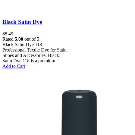
Black Satin Dye
$
8.49
Rated
5.00
out of 5
Black Satin Dye 118 –
Professional Textile Dye for Satin
Shoes and Accessories. Black
Satin Dye 118 is a premium
Add to Cart