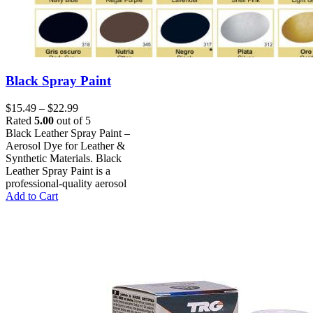
Black Spray Paint
Price
$
15.49
–
$
22.99
range:
Rated
5.00
out of 5
$15.49
Black Leather Spray Paint –
through
Aerosol Dye for Leather &
$22.99
Synthetic Materials. Black
Leather Spray Paint is a
professional-quality aerosol
This
Add to Cart
product
has
multiple
variants.
The
options
may
be
chosen