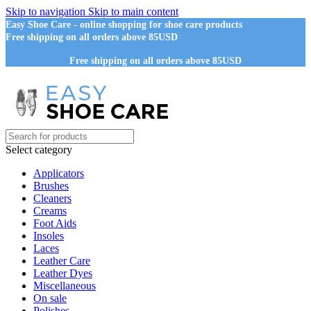
Skip to navigation
Skip to main content
Easy Shoe Care - online shopping for shoe care products
Free shipping on all orders above 85USD
Free shipping on all orders above 85USD
Select category
Applicators
Brushes
Cleaners
Creams
Foot Aids
Insoles
Laces
Leather Care
Leather Dyes
Miscellaneous
On sale
Polishes