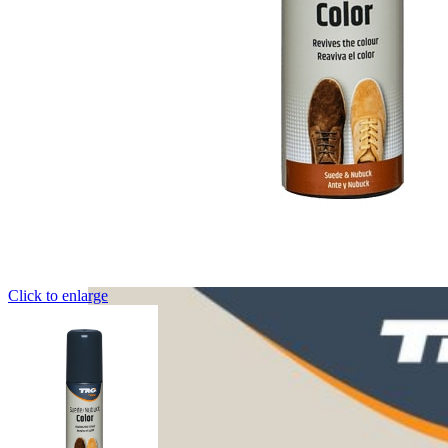
Click to enlarge