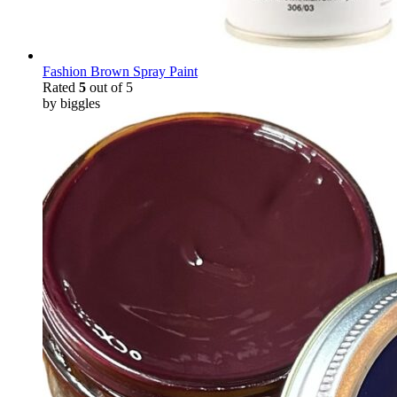
Fashion Brown Spray Paint
Rated
5
out of 5
by biggles